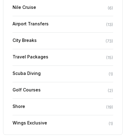
Nile Cruise
(
6
)
Airport Transfers
(
13
)
City Breaks
(
73
)
Travel Packages
(
15
)
Scuba Diving
(
1
)
Golf Courses
(
2
)
Shore
(
19
)
Wings Exclusive
(
1
)