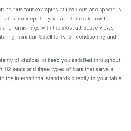
abins plus four examples of luxurious and spacious
ation concept for you. All of them follow the
es and furnishings with the most attractive views
ring, mini bar, Satellite Tv, air conditioning and
plenty of choices to keep you satisfied throughout
h 112 seats and three types of bars that serve a
 the international standards directly to your table.​​​