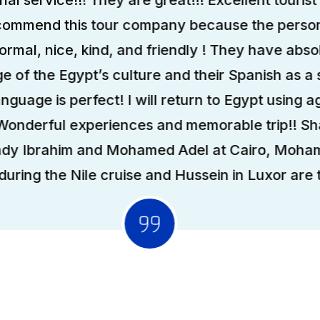
ecommend this tour company because the person
formal, nice, kind, and friendly ! They have abso
 of the Egypt’s culture and their Spanish as a
anguage is perfect! I will return to Egypt using ag
 Wonderful experiences and memorable trip!! S
ady Ibrahim and Mohamed Adel at Cairo, Moha
uring the Nile cruise and Hussein in Luxor are t