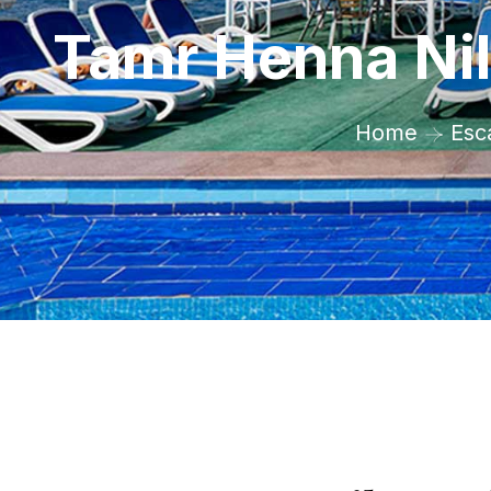
Tamr Henna Nil
Home
Esc