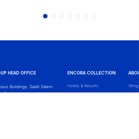
UP HEAD OFFICE
ENCORA COLLECTION
ABO
Hotels & Resorts
Wing
Obour Buildings, Salah Salem
o, Egypt
Mazaj Cruises
Conta
618771
Priva
sgroup.travel
Terms