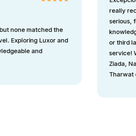
really r
serious, 
 but none matched the
knowledge
el. Exploring Luxor and
or third l
wledgeable and
service!
Ziada, N
Tharwat d