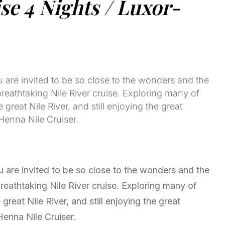
e 4 Nights / Luxor-
u are invited to be so close to the wonders and the
breathtaking Nile River cruise. Exploring many of
 great Nile River, and still enjoying the great
Henna Nile Cruiser.
u are invited to be so close to the wonders and the
reathtaking Nile River cruise. Exploring many of
great Nile River, and still enjoying the great
Henna Nile Cruiser.