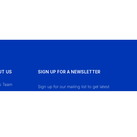
UT US
SIGN UP FOR A NEWSLETTER
s Team
Sign up for our mailing list to get latest
updates and offers.
ct Us
cy Policy
 & Conditions