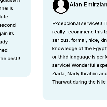
Alan Emirzia
nel is
lute
Excepcional service!!! Th
 second
really recommend this 
ain its
serious, formal, nice, k
hady
knowledge of the Egypt’
med
or third language is perfe
he best!!
service! Wonderful exp
Ziada, Nady Ibrahim a
Tharwat during the Nile 