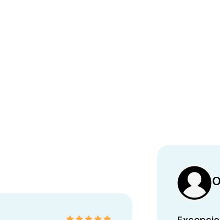
O
Excepcion