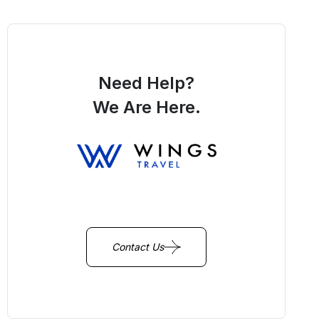
Need Help?
We Are Here.
You Get Online support
+256 214 203 215
Contact Us