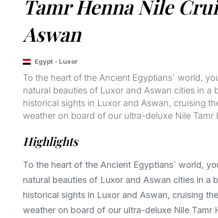
Tamr Henna Nile Cruis
Aswan
Egypt
-
Luxor
To the heart of the Ancient Egyptians` world, yo
natural beauties of Luxor and Aswan cities in a 
historical sights in Luxor and Aswan, cruising the
weather on board of our ultra-deluxe Nile Tamr 
Highlights
To the heart of the Ancient Egyptians` world, yo
natural beauties of Luxor and Aswan cities in a b
historical sights in Luxor and Aswan, cruising the 
weather on board of our ultra-deluxe Nile Tamr 