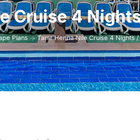
e Cruise 4 Night
ape Plans
Tamr Henna Nile Cruise 4 Nights 