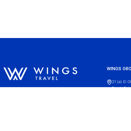
WINGS GRO
21 (a) El 
Road, Cair
+20 (2)22
info@wing