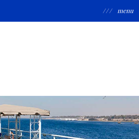
/ / /
menu