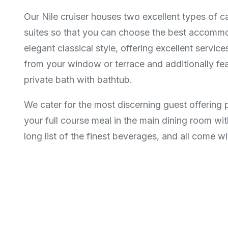
Our Nile cruiser houses two excellent types of c
suites so that you can choose the best accommod
elegant classical style, offering excellent servic
from your window or terrace and additionally featu
private bath with bathtub.
We cater for the most discerning guest offering 
your full course meal in the main dining room wit
long list of the finest beverages, and all come with