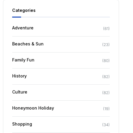
Categories
Adventure
(
61
)
Beaches & Sun
(
23
)
Family Fun
(
80
)
History
(
82
)
Culture
(
82
)
Honeymoon Holiday
(
19
)
Shopping
(
34
)