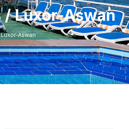
s / Luxor-Aswan
/ Luxor-Aswan