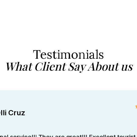
Testimonials
What Client Say About us
lli Cruz
al service!!! They are great!!! Excellent tourist 