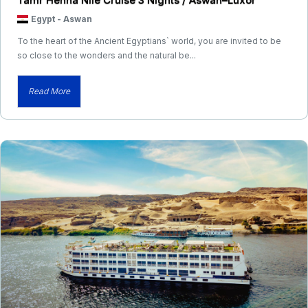
Egypt
-
Aswan
To the heart of the Ancient Egyptians` world, you are invited to be
so close to the wonders and the natural be...
Read More