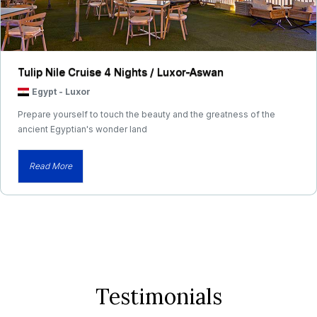
Tulip Nile Cruise 4 Nights / Luxor-Aswan
Egypt
-
Luxor
Prepare yourself to touch the beauty and the greatness of the
ancient Egyptian's wonder land
Read More
Testimonials