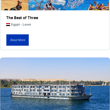
The Best of Three
Egypt
-
Luxor
Read More