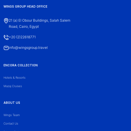
WINGS GROUP HEAD OFFICE
21 (a) El Obour Buildings, Salah Salem
Road, Cairo, Egypt
+20 (2)22618771
info@wingsgroup.travel
ENCORA COLLECTION
Hotels & Resorts
Mazaj Cruises
ABOUT US
Wings Team
Contact Us