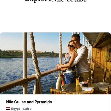
Nile Cruise and Pyramids
Egypt
-
Cairo