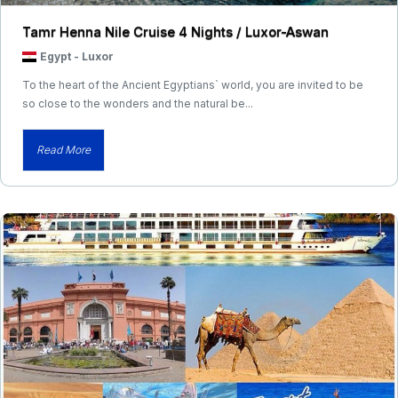
Tamr Henna Nile Cruise 4 Nights / Luxor-Aswan
Egypt
-
Luxor
To the heart of the Ancient Egyptians` world, you are invited to be
so close to the wonders and the natural be...
Read More