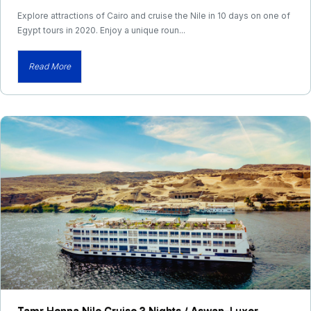
Explore attractions of Cairo and cruise the Nile in 10 days on one of
Egypt tours in 2020. Enjoy a unique roun...
Read More
Tamr Henna Nile Cruise 3 Nights / Aswan–Luxor