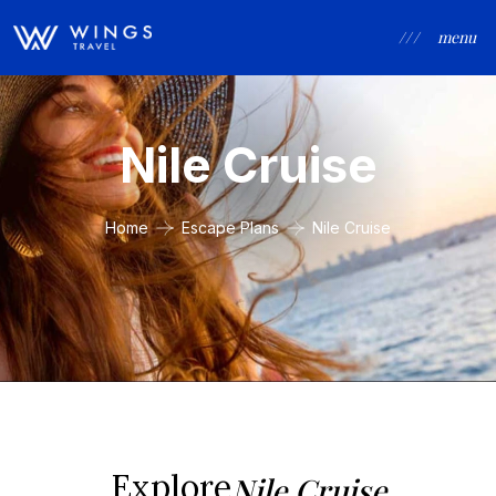
/ / /
menu
Nile Cruise
Home
Escape Plans
Nile Cruise
Explore
Nile Cruise