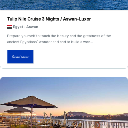
Tulip Nile Cruise 3 Nights / Aswan–Luxor
Egypt
-
Aswan
Prepare yourself to touch the beauty and the greatness of the
ancient Egyptians` wonderland and to build a won...
Read More