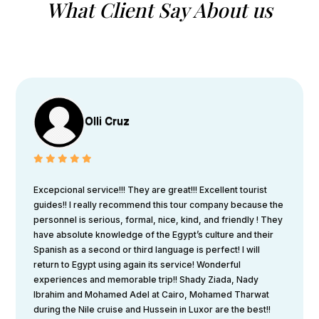
What Client Say About us
Olli Cruz
Excepcional service!!! They are great!!! Excellent tourist
guides!! I really recommend this tour company because the
personnel is serious, formal, nice, kind, and friendly ! They
have absolute knowledge of the Egypt’s culture and their
Spanish as a second or third language is perfect! I will
return to Egypt using again its service! Wonderful
experiences and memorable trip!! Shady Ziada, Nady
Ibrahim and Mohamed Adel at Cairo, Mohamed Tharwat
during the Nile cruise and Hussein in Luxor are the best!!