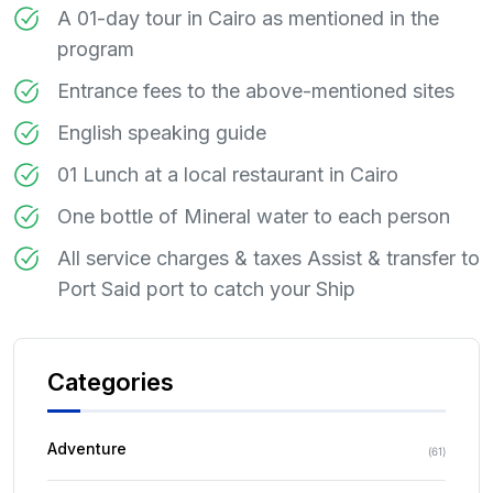
A 01-day tour in Cairo as mentioned in the
program
Entrance fees to the above-mentioned sites
English speaking guide
01 Lunch at a local restaurant in Cairo
One bottle of Mineral water to each person
All service charges & taxes Assist & transfer to
Port Said port to catch your Ship
Categories
Adventure
(
61
)