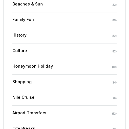
Beaches & Sun
(
23
)
Family Fun
(
80
)
History
(
82
)
Culture
(
82
)
Honeymoon Holiday
(
19
)
Shopping
(
34
)
Nile Cruise
(
6
)
Airport Transfers
(
13
)
City Breaks
(
73
)