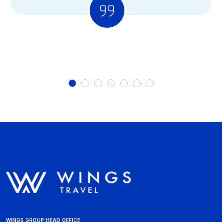
WINGS GROUP HEAD OFFICE