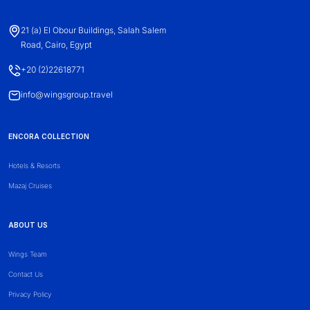
21 (a) El Obour Buildings, Salah Salem
Road, Cairo, Egypt
+20 (2)22618771
info@wingsgroup.travel
ENCORA COLLECTION
Hotels & Resorts
Mazaj Cruises
ABOUT US
Wings Team
Contact Us
Privacy Policy