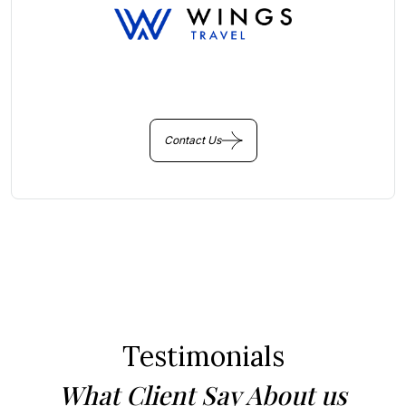
You Get Online support
+256 214 203 215
Contact Us
Testimonials
What Client Say About us