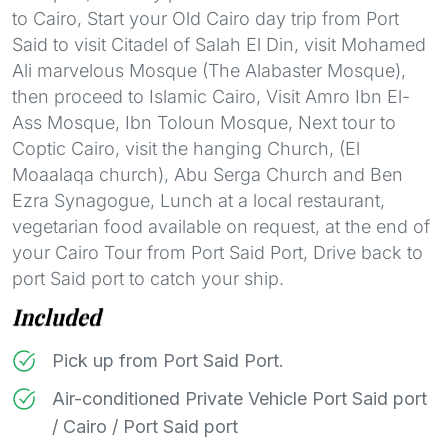
to Cairo, Start your Old Cairo day trip from Port
Said to visit Citadel of Salah El Din, visit Mohamed
Ali marvelous Mosque (The Alabaster Mosque),
then proceed to Islamic Cairo, Visit Amro Ibn El-
Ass Mosque, Ibn Toloun Mosque, Next tour to
Coptic Cairo, visit the hanging Church, (El
Moaalaqa church), Abu Serga Church and Ben
Ezra Synagogue, Lunch at a local restaurant,
vegetarian food available on request, at the end of
your Cairo Tour from Port Said Port, Drive back to
port Said port to catch your ship.
Included
Pick up from Port Said Port.
Air-conditioned Private Vehicle Port Said port
/ Cairo / Port Said port