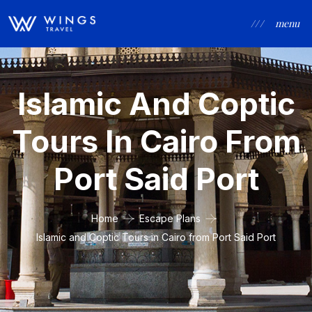
/ / /
menu
Islamic And Coptic
Tours In Cairo From
Port Said Port
Home
Escape Plans
Islamic and Coptic Tours in Cairo from Port Said Port