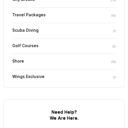
Travel Packages
(
15
)
Scuba Diving
(
1
)
Golf Courses
(
2
)
Shore
(
19
)
Wings Exclusive
(
1
)
Need Help?
We Are Here.