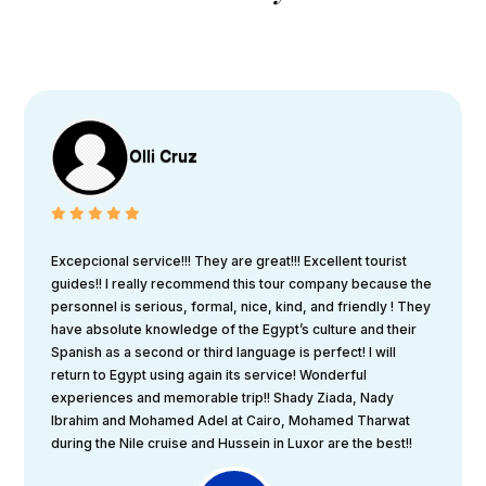
Olli Cruz
Excepcional service!!! They are great!!! Excellent tourist
guides!! I really recommend this tour company because the
personnel is serious, formal, nice, kind, and friendly ! They
have absolute knowledge of the Egypt’s culture and their
Spanish as a second or third language is perfect! I will
return to Egypt using again its service! Wonderful
experiences and memorable trip!! Shady Ziada, Nady
Ibrahim and Mohamed Adel at Cairo, Mohamed Tharwat
during the Nile cruise and Hussein in Luxor are the best!!