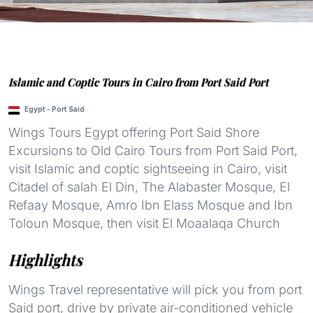
Islamic and Coptic Tours in Cairo from Port Said Port
Egypt
-
Port Said
Wings Tours Egypt offering Port Said Shore
Excursions to Old Cairo Tours from Port Said Port,
visit Islamic and coptic sightseeing in Cairo, visit
Citadel of salah El Din, The Alabaster Mosque, El
Refaay Mosque, Amro Ibn Elass Mosque and Ibn
Toloun Mosque, then visit El Moaalaqa Church
Highlights
Wings Travel representative will pick you from port
Said port, drive by private air-conditioned vehicle