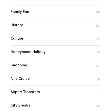
Family Fun
(
80
)
History
(
82
)
Culture
(
82
)
Honeymoon Holiday
(
19
)
Shopping
(
34
)
Nile Cruise
(
6
)
Airport Transfers
(
13
)
City Breaks
(
73
)