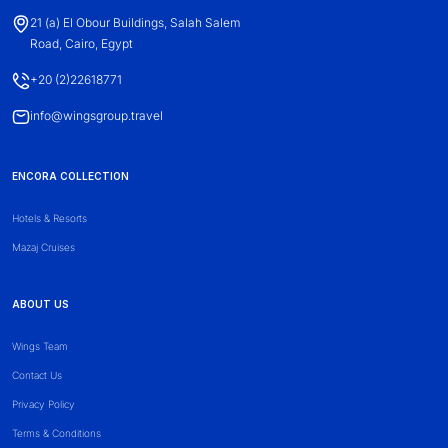
21 (a) El Obour Buildings, Salah Salem
Road, Cairo, Egypt
+20 (2)22618771
info@wingsgroup.travel
ENCORA COLLECTION
Hotels & Resorts
Mazaj Cruises
ABOUT US
Wings Team
Contact Us
Privacy Policy
Terms & Conditions