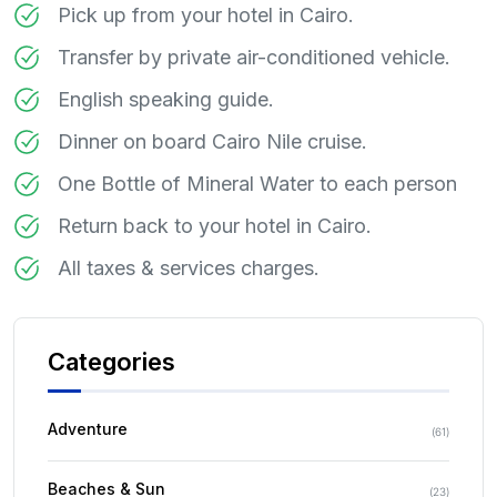
Pick up from your hotel in Cairo.
Transfer by private air-conditioned vehicle.
English speaking guide.
Dinner on board Cairo Nile cruise.
One Bottle of Mineral Water to each person
Return back to your hotel in Cairo.
All taxes & services charges.
Categories
Adventure
(
61
)
Beaches & Sun
(
23
)