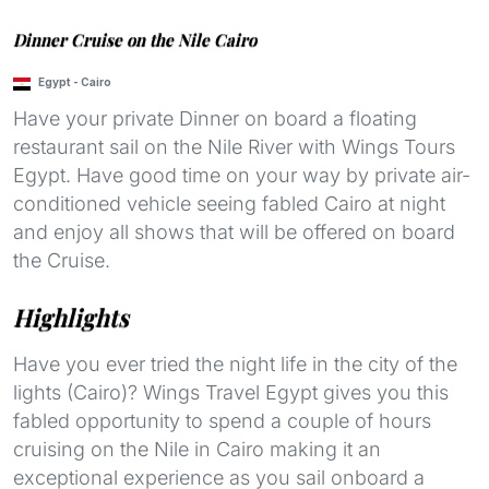
Dinner Cruise on the Nile Cairo
Egypt
-
Cairo
Have your private Dinner on board a floating
restaurant sail on the Nile River with Wings Tours
Egypt. Have good time on your way by private air-
conditioned vehicle seeing fabled Cairo at night
and enjoy all shows that will be offered on board
the Cruise.
Highlights
Have you ever tried the night life in the city of the
lights (Cairo)? Wings Travel Egypt gives you this
fabled opportunity to spend a couple of hours
cruising on the Nile in Cairo making it an
exceptional experience as you sail onboard a