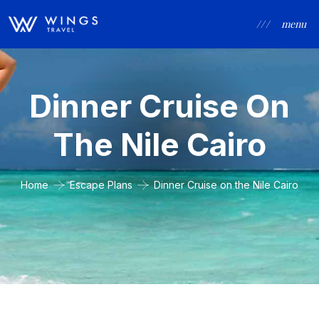
/ / /
menu
Dinner Cruise On
The Nile Cairo
Home
Escape Plans
Dinner Cruise on the Nile Cairo