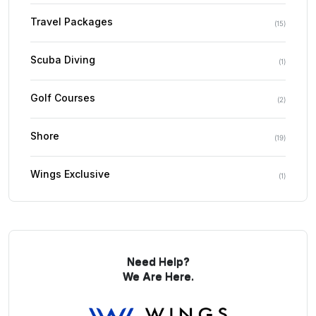
Travel Packages
(
15
)
Scuba Diving
(
1
)
Golf Courses
(
2
)
Shore
(
19
)
Wings Exclusive
(
1
)
Need Help?
We Are Here.