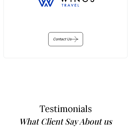
You Get Online support
+256 214 203 215
Contact Us
Testimonials
What Client Say About us