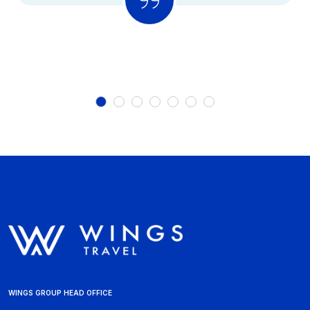
WINGS GROUP HEAD OFFICE