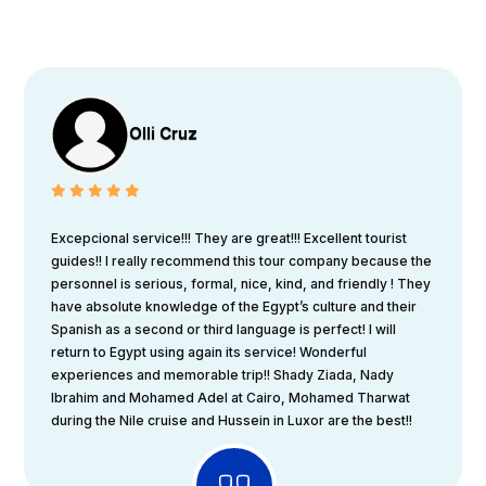
Olli Cruz
Excepcional service!!! They are great!!! Excellent tourist
guides!! I really recommend this tour company because the
personnel is serious, formal, nice, kind, and friendly ! They
have absolute knowledge of the Egypt’s culture and their
Spanish as a second or third language is perfect! I will
return to Egypt using again its service! Wonderful
experiences and memorable trip!! Shady Ziada, Nady
Ibrahim and Mohamed Adel at Cairo, Mohamed Tharwat
during the Nile cruise and Hussein in Luxor are the best!!