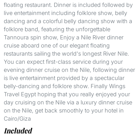
floating restaurant. Dinner is included followed by
live entertainment including folklore show, belly
dancing and a colorful belly dancing show with a
folklore band, featuring the unforgettable
Tannoura spin show, Enjoy a Nile River dinner
cruise aboard one of our elegant floating
restaurants sailing the world's longest River Nile.
You can expect first-class service during your
evening dinner cruise on the Nile, following dinner
is live entertainment provided by a spectacular
belly-dancing and folklore show. Finally Wings
Travel Egypt hoping that you really enjoyed your
day cruising on the Nile via a luxury dinner cruise
on the Nile, get back smoothly to your hotel in
Cairo/Giza
Included