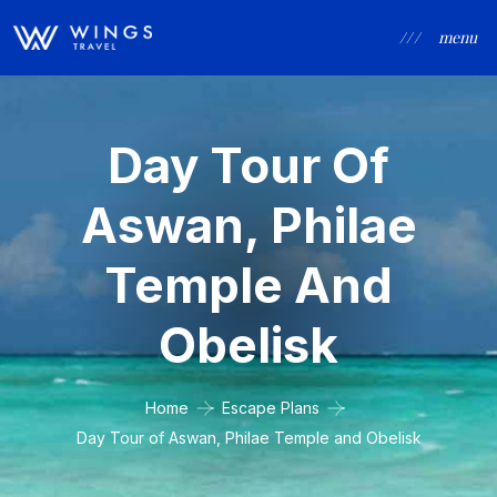
/ / /
menu
Day Tour Of
Aswan, Philae
Temple And
Obelisk
Home
Escape Plans
Day Tour of Aswan, Philae Temple and Obelisk