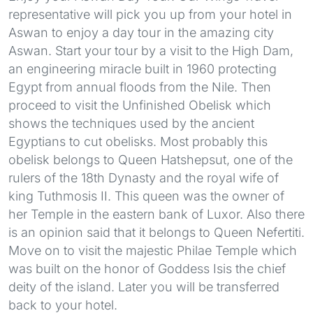
representative will pick you up from your hotel in
Aswan to enjoy a day tour in the amazing city
Aswan. Start your tour by a visit to the High Dam,
an engineering miracle built in 1960 protecting
Egypt from annual floods from the Nile. Then
proceed to visit the Unfinished Obelisk which
shows the techniques used by the ancient
Egyptians to cut obelisks. Most probably this
obelisk belongs to Queen Hatshepsut, one of the
rulers of the 18th Dynasty and the royal wife of
king Tuthmosis II. This queen was the owner of
her Temple in the eastern bank of Luxor. Also there
is an opinion said that it belongs to Queen Nefertiti.
Move on to visit the majestic Philae Temple which
was built on the honor of Goddess Isis the chief
deity of the island. Later you will be transferred
back to your hotel.