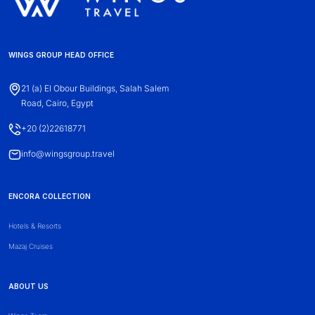
WINGS GROUP HEAD OFFICE
21 (a) El Obour Buildings, Salah Salem
Road, Cairo, Egypt
+20 (2)22618771
info@wingsgroup.travel
ENCORA COLLECTION
Hotels & Resorts
Mazaj Cruises
ABOUT US