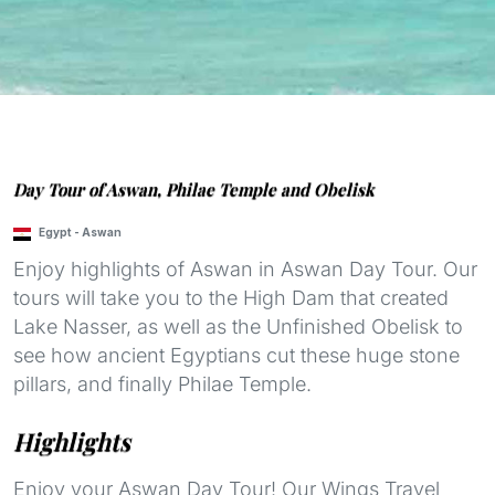
Day Tour of Aswan, Philae Temple and Obelisk
Egypt
-
Aswan
Enjoy highlights of Aswan in Aswan Day Tour. Our
tours will take you to the High Dam that created
Lake Nasser, as well as the Unfinished Obelisk to
see how ancient Egyptians cut these huge stone
pillars, and finally Philae Temple.
Highlights
Enjoy your Aswan Day Tour! Our Wings Travel