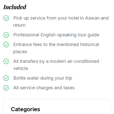
Included
Pick up service from your hotel in Aswan and
return
Professional English-speaking tour guide
Entrance fees to the mentioned historical
places
All transfers by a modern air-conditioned
vehicle
Bottle water during your trip
All service charges and taxes
Categories