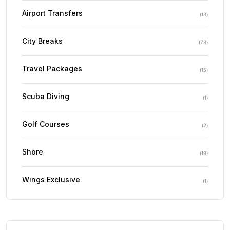
Airport Transfers
(
13
)
City Breaks
(
73
)
Travel Packages
(
15
)
Scuba Diving
(
1
)
Golf Courses
(
2
)
Shore
(
19
)
Wings Exclusive
(
1
)