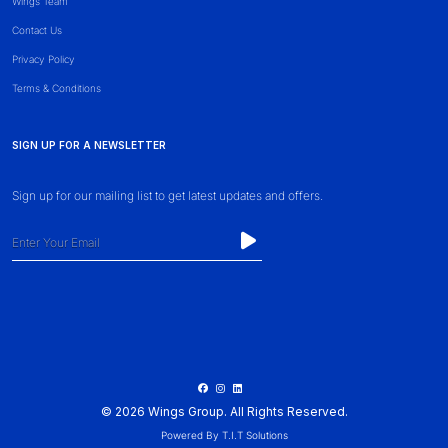
Wings Team
Contact Us
Privacy Policy
Terms & Conditions
SIGN UP FOR A NEWSLETTER
Sign up for our mailing list to get latest updates and offers.
© 2026 Wings Group. All Rights Reserved.
Powered By
T.I.T Solutions