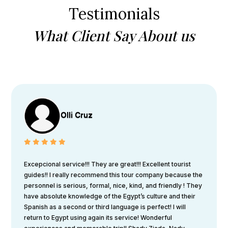
Testimonials
What Client Say About us
Olli Cruz
Excepcional service!!! They are great!!! Excellent tourist
guides!! I really recommend this tour company because the
personnel is serious, formal, nice, kind, and friendly ! They
have absolute knowledge of the Egypt’s culture and their
Spanish as a second or third language is perfect! I will
return to Egypt using again its service! Wonderful