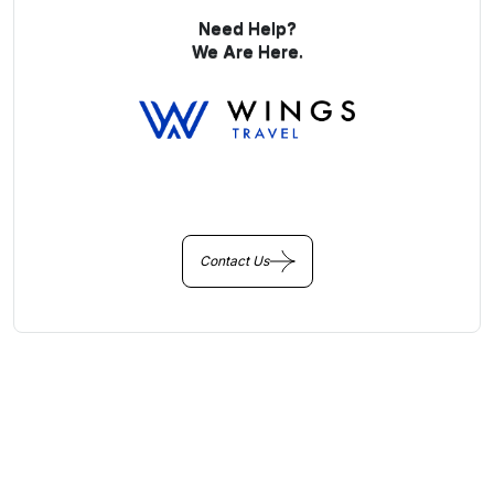
Need Help?
We Are Here.
You Get Online support
+256 214 203 215
Contact Us