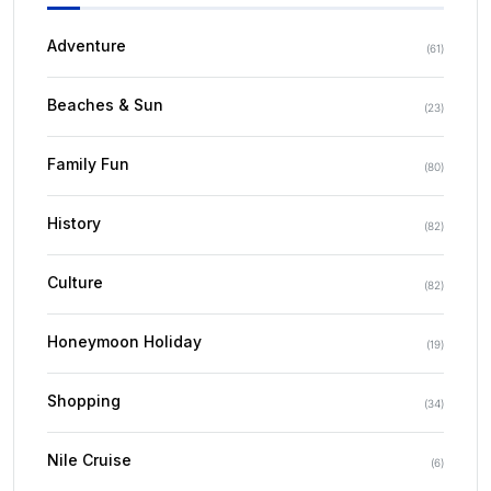
Adventure
(
61
)
Beaches & Sun
(
23
)
Family Fun
(
80
)
History
(
82
)
Culture
(
82
)
Honeymoon Holiday
(
19
)
Shopping
(
34
)
Nile Cruise
(
6
)