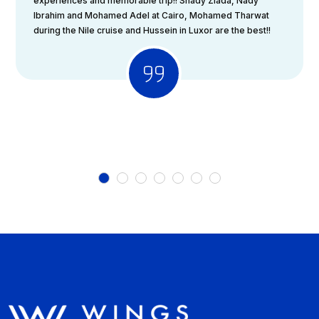
experiences and memorable trip!! Shady Ziada, Nady
Ibrahim and Mohamed Adel at Cairo, Mohamed Tharwat
during the Nile cruise and Hussein in Luxor are the best!!