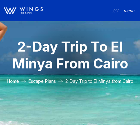
/ / /
menu
2-Day Trip To El
Minya From Cairo
Home
Escape Plans
2-Day Trip to El Minya from Cairo