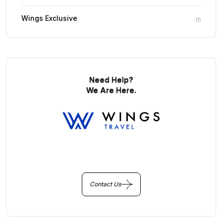
Wings Exclusive
(
1
)
Need Help?
We Are Here.
You Get Online support
+256 214 203 215
Contact Us