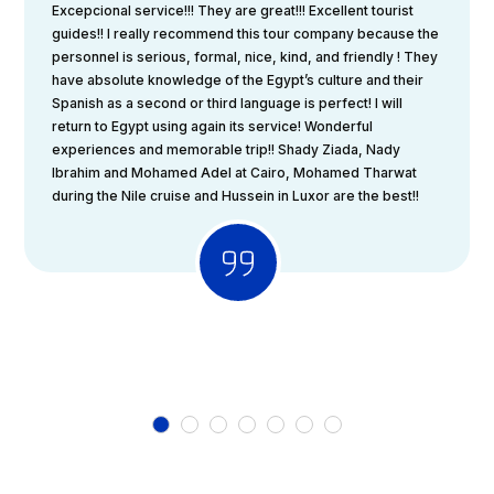
Excepcional service!!! They are great!!! Excellent tourist
guides!! I really recommend this tour company because the
personnel is serious, formal, nice, kind, and friendly ! They
have absolute knowledge of the Egypt’s culture and their
Spanish as a second or third language is perfect! I will
return to Egypt using again its service! Wonderful
experiences and memorable trip!! Shady Ziada, Nady
Ibrahim and Mohamed Adel at Cairo, Mohamed Tharwat
during the Nile cruise and Hussein in Luxor are the best!!