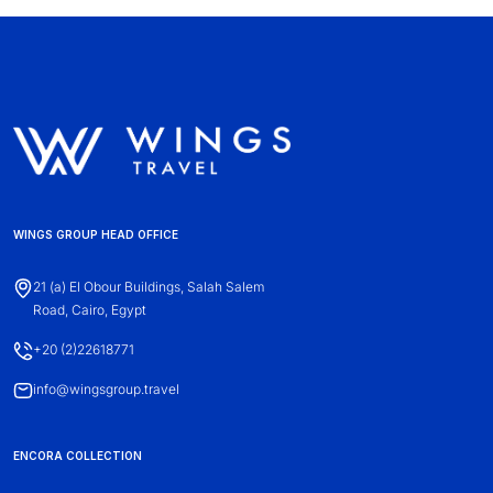
WINGS GROUP HEAD OFFICE
21 (a) El Obour Buildings, Salah Salem
Road, Cairo, Egypt
+20 (2)22618771
info@wingsgroup.travel
ENCORA COLLECTION