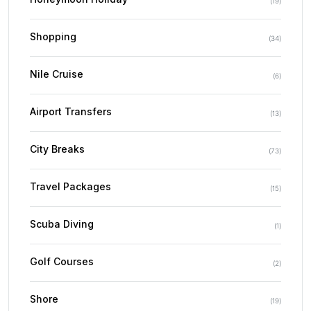
(
19
)
Shopping
(
34
)
Nile Cruise
(
6
)
Airport Transfers
(
13
)
City Breaks
(
73
)
Travel Packages
(
15
)
Scuba Diving
(
1
)
Golf Courses
(
2
)
Shore
(
19
)