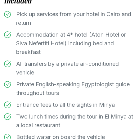
Included
Pick up services from your hotel in Cairo and
return
Accommodation at 4* hotel (Aton Hotel or
Siva Nefertiti Hotel) including bed and
breakfast
All transfers by a private air-conditioned
vehicle
Private English-speaking Egyptologist guide
throughout tours
Entrance fees to all the sights in Minya
Two lunch times during the tour in El Minya at
a local restaurant
Bottled water on board the vehicle