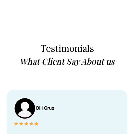
Testimonials
What Client Say About us
Olli Cruz