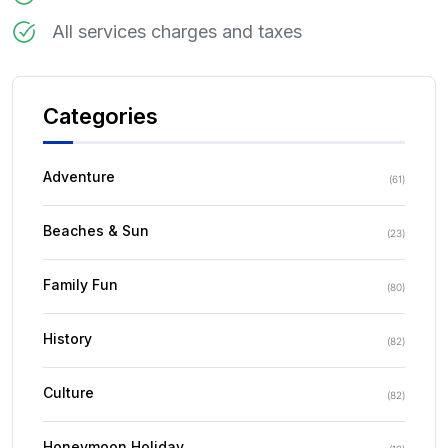
All services charges and taxes
Categories
Adventure
(
61
)
Beaches & Sun
(
23
)
Family Fun
(
80
)
History
(
82
)
Culture
(
82
)
Honeymoon Holiday