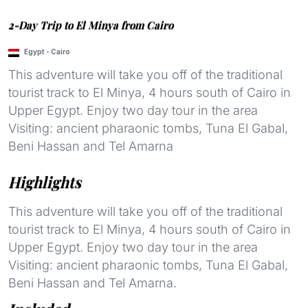
2-Day Trip to El Minya from Cairo
Egypt
-
Cairo
This adventure will take you off of the traditional
tourist track to El Minya, 4 hours south of Cairo in
Upper Egypt. Enjoy two day tour in the area
Visiting: ancient pharaonic tombs, Tuna El Gabal,
Beni Hassan and Tel Amarna
Highlights
This adventure will take you off of the traditional
tourist track to El Minya, 4 hours south of Cairo in
Upper Egypt. Enjoy two day tour in the area
Visiting: ancient pharaonic tombs, Tuna El Gabal,
Beni Hassan and Tel Amarna.