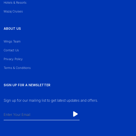
Hotels & Resorts
Mazaj Cruises
ABOUT US
Wings Team
Contact Us
Privacy Policy
Terms & Conditions
SIGN UP FOR A NEWSLETTER
Sign up for our mailing list to get latest updates and offers.