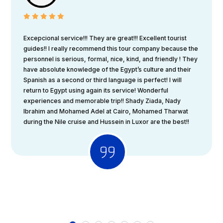
Excepcional service!!! They are great!!! Excellent tourist
guides!! I really recommend this tour company because the
personnel is serious, formal, nice, kind, and friendly ! They
have absolute knowledge of the Egypt’s culture and their
Spanish as a second or third language is perfect! I will
return to Egypt using again its service! Wonderful
experiences and memorable trip!! Shady Ziada, Nady
Ibrahim and Mohamed Adel at Cairo, Mohamed Tharwat
during the Nile cruise and Hussein in Luxor are the best!!