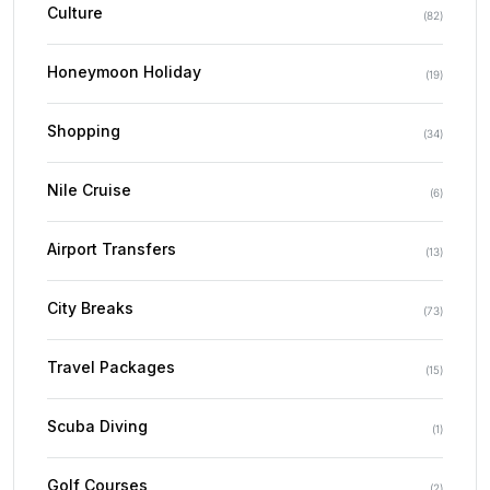
Culture
(
82
)
Honeymoon Holiday
(
19
)
Shopping
(
34
)
Nile Cruise
(
6
)
Airport Transfers
(
13
)
City Breaks
(
73
)
Travel Packages
(
15
)
Scuba Diving
(
1
)
Golf Courses
(
2
)