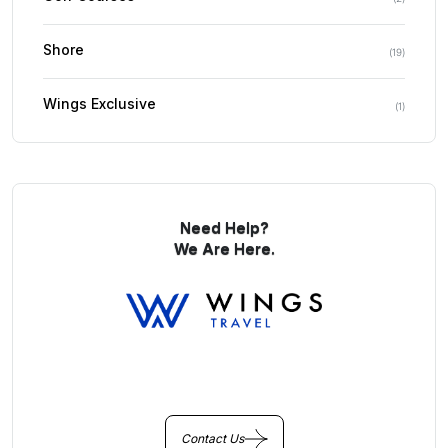
Shore
(
19
)
Wings Exclusive
(
1
)
Need Help?
We Are Here.
You Get Online support
+256 214 203 215
Contact Us