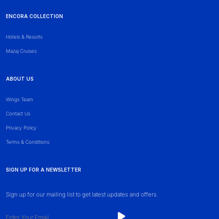
ENCORA COLLECTION
Hotels & Resorts
Mazaj Cruises
ABOUT US
Wings Team
Contact Us
Privacy Policy
Terms & Conditions
SIGN UP FOR A NEWSLETTER
Sign up for our mailing list to get latest updates and offers.