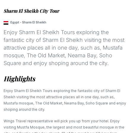
Sharm El Sheikh City Tour
Egypt
-
Sharm El Sheikh
Enjoy Sharm El Sheikh Tours exploring the
fantastic city of Sharm El Sheikh visiting the most
attractive places all in one day, such as, Mustafa
mosque, The Old Market, Neama Bay, Soho
Square and enjoy shoping around the city.
Highlights
Enjoy Sharm El Sheikh Tours exploring the fantastic city of Sharm El
Sheikh visiting the most attractive places all in one day, such as,
Mustafa mosque, The Old Market, Neama Bay, Soho Square and enjoy
shoping around the city.
Wings Travel representative will pick you up from your hotel. Enjoy
visiting Mustfa Mosque, the largest and most beautiful mosque in the