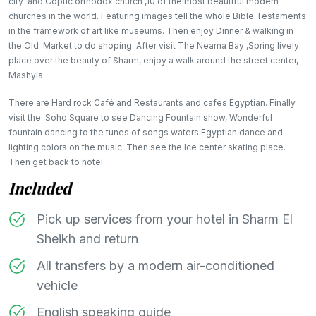
city and Coptic orthodox church ,10 of the most beautiful modern
churches in the world. Featuring images tell the whole Bible Testaments
in the framework of art like museums. Then enjoy Dinner & walking in
the Old Market to do shoping. After visit The Neama Bay ,Spring lively
place over the beauty of Sharm, enjoy a walk around the street center,
Mashyia.
There are Hard rock Café and Restaurants and cafes Egyptian. Finally
visit the Soho Square to see Dancing Fountain show, Wonderful
fountain dancing to the tunes of songs waters Egyptian dance and
lighting colors on the music. Then see the Ice center skating place.
Then get back to hotel.​​
Included
Pick up services from your hotel in Sharm El
Sheikh and return
All transfers by a modern air-conditioned
vehicle
English speaking guide