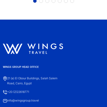
WINGS GROUP HEAD OFFICE
21 (a) El Obour Buildings, Salah Salem
Road, Cairo, Egypt
+20 (2)22618771
info@wingsgroup.travel