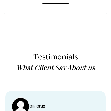
Testimonials
What Client Say About us
Olli Cruz