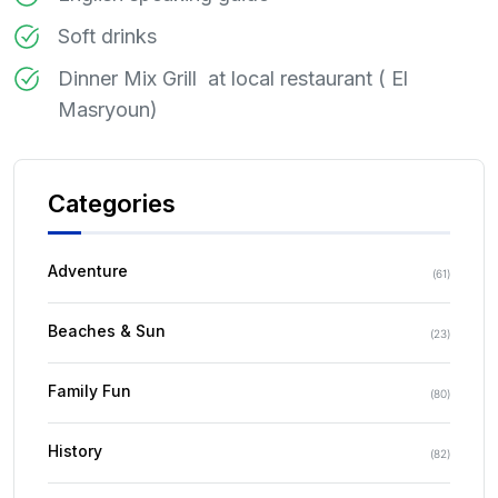
Soft drinks
Dinner Mix Grill at local restaurant ( El
Masryoun)
Categories
Adventure
(
61
)
Beaches & Sun
(
23
)
Family Fun
(
80
)
History
(
82
)