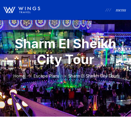
/ / /
menu
Sharm El Sheikh
City Tour
Home
Escape Plans
Sharm El Sheikh City Tour