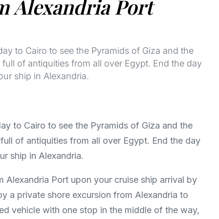
m Alexandria Port
day to Cairo to see the Pyramids of Giza and the
ull of antiquities from all over Egypt. End the day
our ship in Alexandria.
day to Cairo to see the Pyramids of Giza and the
ull of antiquities from all over Egypt. End the day
ur ship in Alexandria.
m Alexandria Port upon your cruise ship arrival by
joy a private shore excursion from Alexandria to
ed vehicle with one stop in the middle of the way,