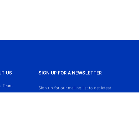
UT US
SIGN UP FOR A NEWSLETTER
s Team
Sign up for our mailing list to get latest
updates and offers.
ct Us
cy Policy
 & Conditions