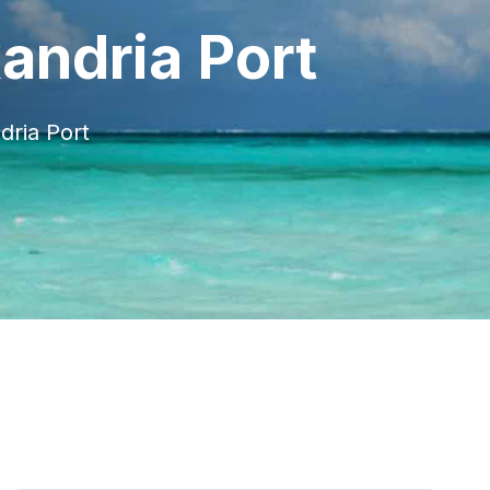
andria Port
dria Port