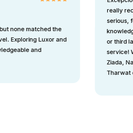
really r
serious, 
 but none matched the
knowledge
el. Exploring Luxor and
or third l
wledgeable and
service!
Ziada, N
Tharwat d