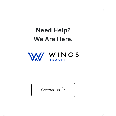
Need Help?
We Are Here.
You Get Online support
+256 214 203 215
Contact Us