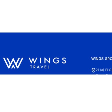
WINGS GRO
21 (a) El 
Road, Cair
+20 (2)22
info@wing