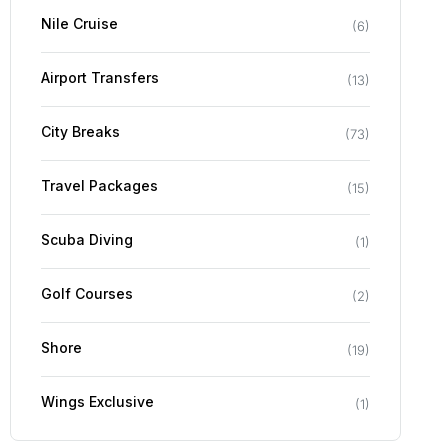
Nile Cruise
(
6
)
Airport Transfers
(
13
)
City Breaks
(
73
)
Travel Packages
(
15
)
Scuba Diving
(
1
)
Golf Courses
(
2
)
Shore
(
19
)
Wings Exclusive
(
1
)