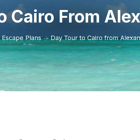
o Cairo From Alex
Escape Plans
Day Tour to Cairo from Alexan