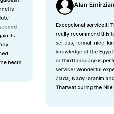
Alan Emirzia
nel is
lute
Excepcional service!!! Th
 second
really recommend this 
ain its
serious, formal, nice, k
hady
knowledge of the Egypt’
med
or third language is perfe
he best!!
service! Wonderful exp
Ziada, Nady Ibrahim a
Tharwat during the Nile 