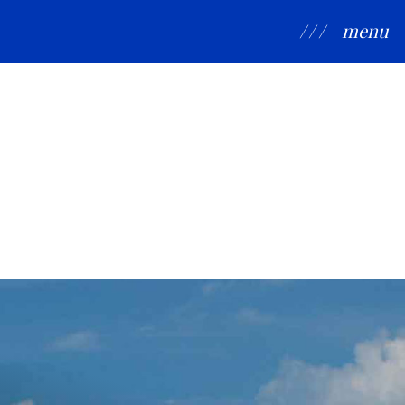
/ / /
menu