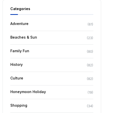
Categories
Adventure
(
61
)
Beaches & Sun
(
23
)
Family Fun
(
80
)
History
(
82
)
Culture
(
82
)
Honeymoon Holiday
(
19
)
Shopping
(
34
)