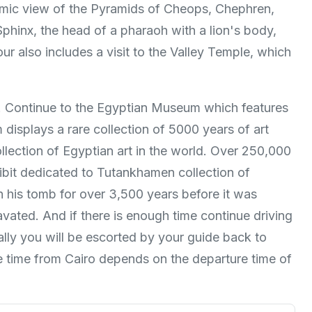
ramic view of the Pyramids of Cheops, Chephren,
phinx, the head of a pharaoh with a lion's body,
ur also includes a visit to the Valley Temple, which
nt. Continue to the Egyptian Museum which features
displays a rare collection of 5000 years of art
llection of Egyptian art in the world. Over 250,000
hibit dedicated to Tutankhamen collection of
n his tomb for over 3,500 years before it was
ated. And if there is enough time continue driving
nally you will be escorted by your guide back to
re time from Cairo depends on the departure time of