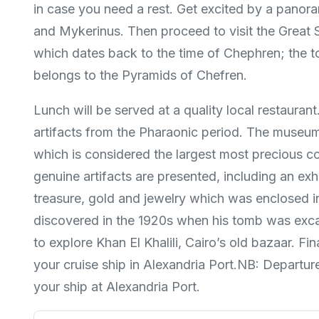
in case you need a rest. Get excited by a pano
and Mykerinus. Then proceed to visit the Great S
which dates back to the time of Chephren; the to
belongs to the Pyramids of Chefren.
Lunch will be served at a quality local restaura
artifacts from the Pharaonic period. The museum 
which is considered the largest most precious co
genuine artifacts are presented, including an ex
treasure, gold and jewelry which was enclosed i
discovered in the 1920s when his tomb was excav
to explore Khan El Khalili, Cairo’s old bazaar. Fi
your cruise ship in Alexandria Port.NB: Departu
your ship at Alexandria Port.​​