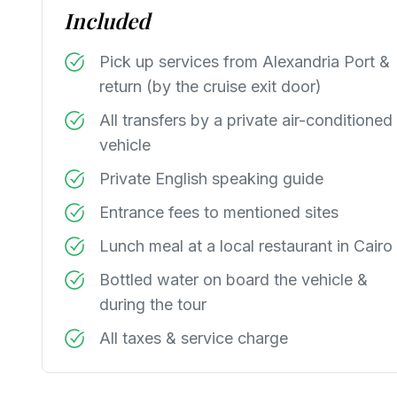
Included
Pick up services from Alexandria Port &
return (by the cruise exit door)
All transfers by a private air-conditioned
vehicle
Private English speaking guide
Entrance fees to mentioned sites
Lunch meal at a local restaurant in Cairo
Bottled water on board the vehicle &
during the tour
All taxes & service charge