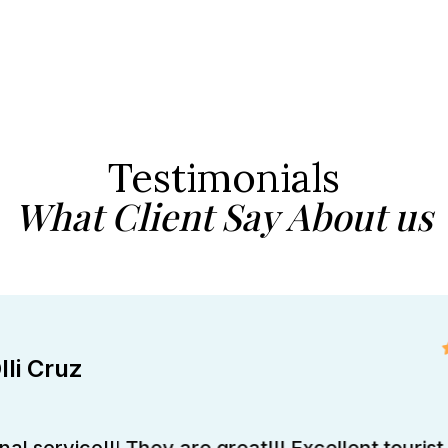
Testimonials
What Client Say About us
lli Cruz
al service!!! They are great!!! Excellent tourist 