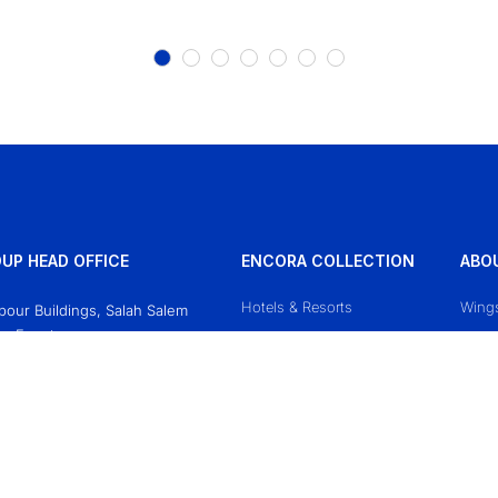
UP HEAD OFFICE
ENCORA COLLECTION
ABO
Hotels & Resorts
Wing
Obour Buildings, Salah Salem
o, Egypt
Mazaj Cruises
Conta
618771
Priva
sgroup.travel
Terms