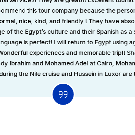
ecommend this tour company because the person
formal, nice, kind, and friendly ! They have abso
 of the Egypt’s culture and their Spanish as a
anguage is perfect! I will return to Egypt using ag
 Wonderful experiences and memorable trip!! S
ady Ibrahim and Mohamed Adel at Cairo, Moha
uring the Nile cruise and Hussein in Luxor are t