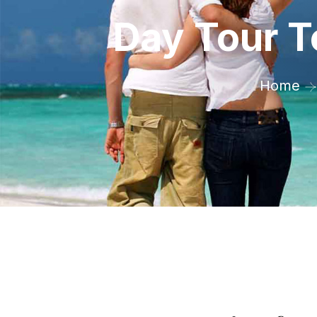
Day Tour T
Home