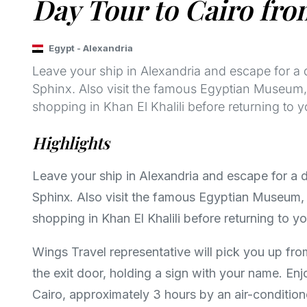
Day Tour to Cairo fro
Egypt
-
Alexandria
Leave your ship in Alexandria and escape for a 
Sphinx. Also visit the famous Egyptian Museum, f
shopping in Khan El Khalili before returning to y
Highlights
Leave your ship in Alexandria and escape for a 
Sphinx. Also visit the famous Egyptian Museum, f
shopping in Khan El Khalili before returning to yo
Wings Travel representative will pick you up fro
the exit door, holding a sign with your name. En
Cairo, approximately 3 hours by an air-condition