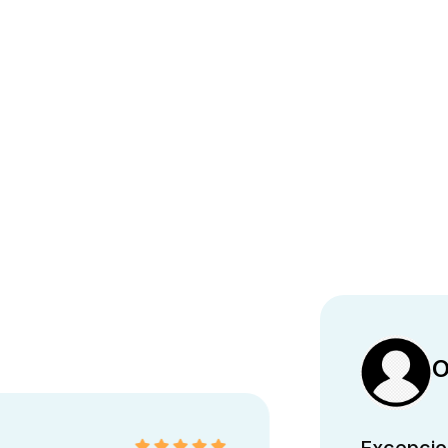
O
Excepcion