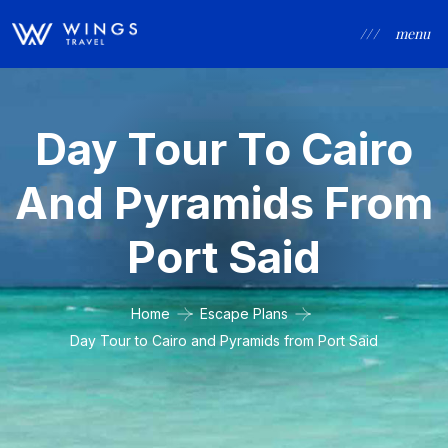
/ / /
menu
Day Tour To Cairo
And Pyramids From
Port Said
Home
Escape Plans
Day Tour to Cairo and Pyramids from Port Said