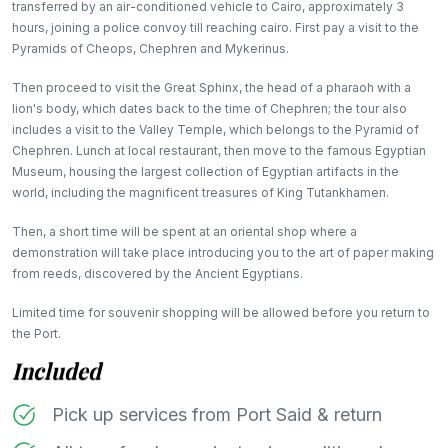
transferred by an air-conditioned vehicle to Cairo, approximately 3
hours, joining a police convoy till reaching cairo. First pay a visit to the
Pyramids of Cheops, Chephren and Mykerinus.
Then proceed to visit the Great Sphinx, the head of a pharaoh with a
lion's body, which dates back to the time of Chephren; the tour also
includes a visit to the Valley Temple, which belongs to the Pyramid of
Chephren. Lunch at local restaurant, then move to the famous Egyptian
Museum, housing the largest collection of Egyptian artifacts in the
world, including the magnificent treasures of King Tutankhamen.
Then, a short time will be spent at an oriental shop where a
demonstration will take place introducing you to the art of paper making
from reeds, discovered by the Ancient Egyptians.
Limited time for souvenir shopping will be allowed before you return to
the Port.
Included
Pick up services from Port Said & return