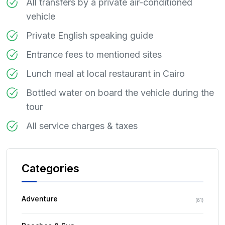
All transfers by a private air-conditioned
vehicle
Private English speaking guide
Entrance fees to mentioned sites
Lunch meal at local restaurant in Cairo
Bottled water on board the vehicle during the
tour
All service charges & taxes
Categories
Adventure
(
61
)