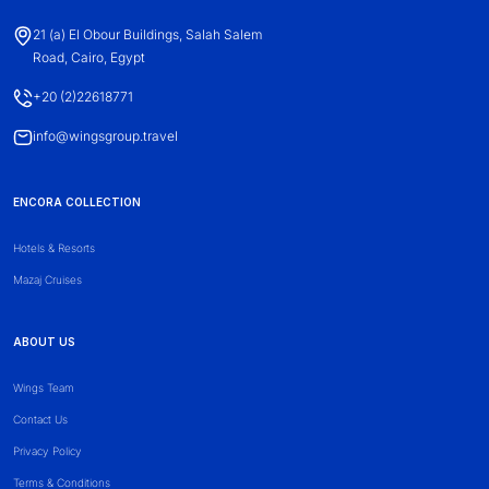
21 (a) El Obour Buildings, Salah Salem
Road, Cairo, Egypt
+20 (2)22618771
info@wingsgroup.travel
ENCORA COLLECTION
Hotels & Resorts
Mazaj Cruises
ABOUT US
Wings Team
Contact Us
Privacy Policy
Terms & Conditions