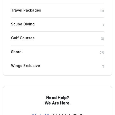
Travel Packages
(
15
)
Scuba Diving
(
1
)
Golf Courses
(
2
)
Shore
(
19
)
Wings Exclusive
(
1
)
Need Help?
We Are Here.