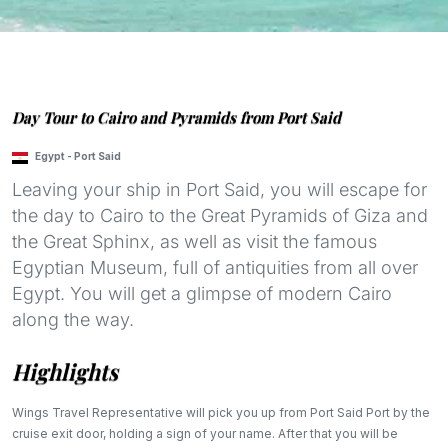
Day Tour to Cairo and Pyramids from Port Said
Egypt
-
Port Said
Leaving your ship in Port Said, you will escape for
the day to Cairo to the Great Pyramids of Giza and
the Great Sphinx, as well as visit the famous
Egyptian Museum, full of antiquities from all over
Egypt. You will get a glimpse of modern Cairo
along the way.
Highlights
Wings Travel Representative will pick you up from Port Said Port by the
cruise exit door, holding a sign of your name. After that you will be