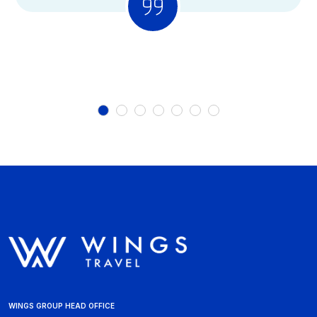
WINGS GROUP HEAD OFFICE