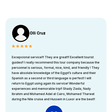
Olli Cruz
Excepcional service!!! They are great!!! Excellent tourist
guides!! I really recommend this tour company because the
personnel is serious, formal, nice, kind, and friendly ! They
have absolute knowledge of the Egypt’s culture and their
Spanish as a second or third language is perfect! I will
return to Egypt using again its service! Wonderful
experiences and memorable trip!! Shady Ziada, Nady
Ibrahim and Mohamed Adel at Cairo, Mohamed Tharwat
during the Nile cruise and Hussein in Luxor are the best!!