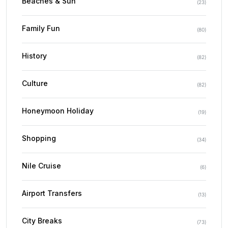
Beaches & Sun
(
23
)
Family Fun
(
80
)
History
(
82
)
Culture
(
82
)
Honeymoon Holiday
(
19
)
Shopping
(
34
)
Nile Cruise
(
6
)
Airport Transfers
(
13
)
City Breaks
(
73
)