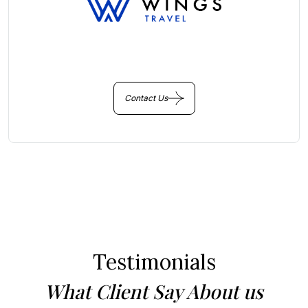
You Get Online support
+256 214 203 215
Contact Us
Testimonials
What Client Say About us