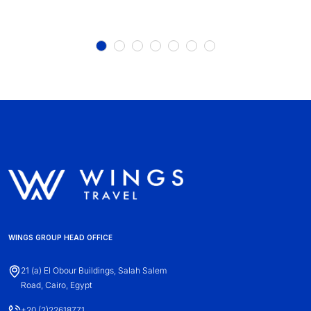
WINGS GROUP HEAD OFFICE
21 (a) El Obour Buildings, Salah Salem
Road, Cairo, Egypt
+20 (2)22618771