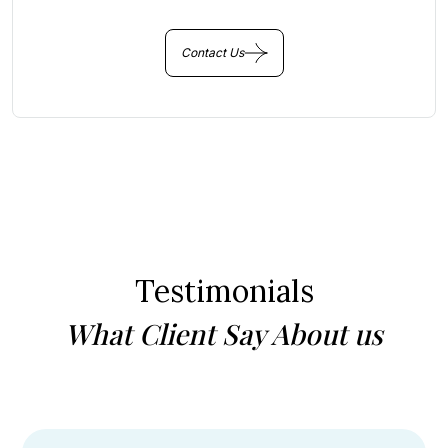
Contact Us
Testimonials
What Client Say About us