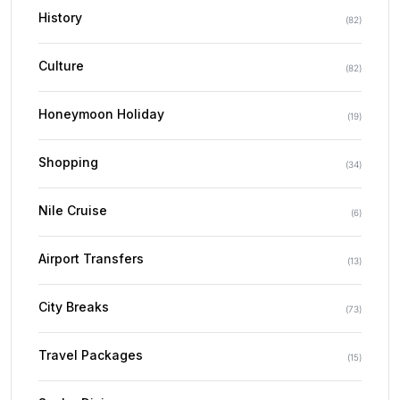
History
(
82
)
Culture
(
82
)
Honeymoon Holiday
(
19
)
Shopping
(
34
)
Nile Cruise
(
6
)
Airport Transfers
(
13
)
City Breaks
(
73
)
Travel Packages
(
15
)