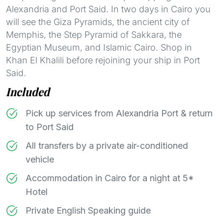
Alexandria and Port Said. In two days in Cairo you
will see the Giza Pyramids, the ancient city of
Memphis, the Step Pyramid of Sakkara, the
Egyptian Museum, and Islamic Cairo. Shop in
Khan El Khalili before rejoining your ship in Port
Said.
Included
Pick up services from Alexandria Port & return
to Port Said
All transfers by a private air-conditioned
vehicle
Accommodation in Cairo for a night at 5*
Hotel
Private English Speaking guide