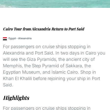
Cairo Tour from Alexandria Return to Port Said
Egypt
-
Alexandria
For passengers on cruise ships stopping in
Alexandria and Port Said. In two days in Cairo you
will see the Giza Pyramids, the ancient city of
Memphis, the Step Pyramid of Sakkara, the
Egyptian Museum, and Islamic Cairo. Shop in
Khan El Khalili before rejoining your ship in Port
Said.
Highlights
For passengers on cruise ships stopping in