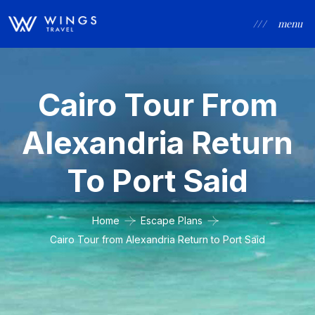
/ / /
menu
Cairo Tour From
Alexandria Return
To Port Said
Home
Escape Plans
Cairo Tour from Alexandria Return to Port Said