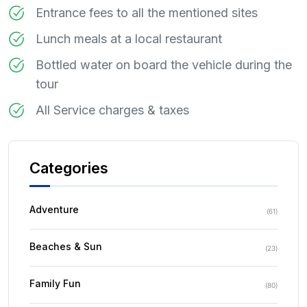
Entrance fees to all the mentioned sites
Lunch meals at a local restaurant
Bottled water on board the vehicle during the
tour
All Service charges & taxes
Categories
Adventure
(
61
)
Beaches & Sun
(
23
)
Family Fun
(
80
)