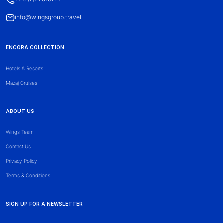
info@wingsgroup.travel
ENCORA COLLECTION
Hotels & Resorts
Mazaj Cruises
ABOUT US
Wings Team
Contact Us
Privacy Policy
Terms & Conditions
SIGN UP FOR A NEWSLETTER