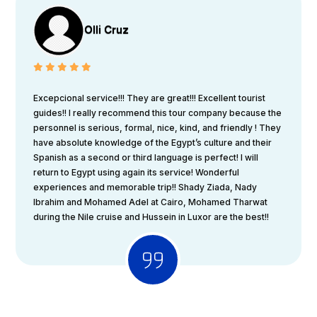
Olli Cruz
Excepcional service!!! They are great!!! Excellent tourist
guides!! I really recommend this tour company because the
personnel is serious, formal, nice, kind, and friendly ! They
have absolute knowledge of the Egypt’s culture and their
Spanish as a second or third language is perfect! I will
return to Egypt using again its service! Wonderful
experiences and memorable trip!! Shady Ziada, Nady
Ibrahim and Mohamed Adel at Cairo, Mohamed Tharwat
during the Nile cruise and Hussein in Luxor are the best!!