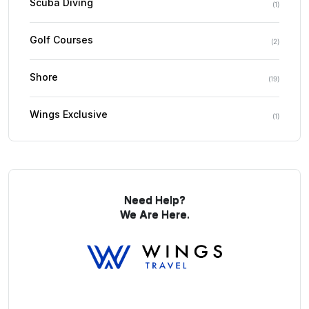
Scuba Diving
(
1
)
Golf Courses
(
2
)
Shore
(
19
)
Wings Exclusive
(
1
)
Need Help?
We Are Here.
You Get Online support
+256 214 203 215