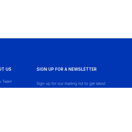
UT US
SIGN UP FOR A NEWSLETTER
s Team
Sign up for our mailing list to get latest
updates and offers.
ct Us
cy Policy
 & Conditions