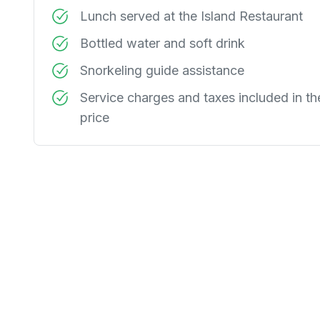
Lunch served at the Island Restaurant
Bottled water and soft drink
Snorkeling guide assistance
Service charges and taxes included in th
price