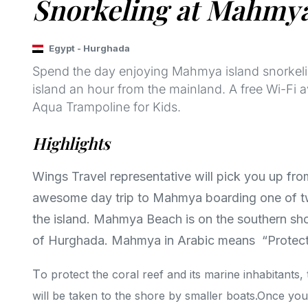
Snorkeling at Mahmy
Egypt
-
Hurghada
Spend the day enjoying Mahmya island snorkelin
island an hour from the mainland. A free Wi-Fi 
Aqua Trampoline for Kids.
Highlights
Wings Travel representative will pick you up fro
awesome day trip to Mahmya boarding one of tw
the island. Mahmya Beach is on the southern shor
of Hurghada. Mahmya in Arabic means “Protec
T
o protect the coral reef and its marine inhabitants
will be taken to the shore by smaller boats.Once you