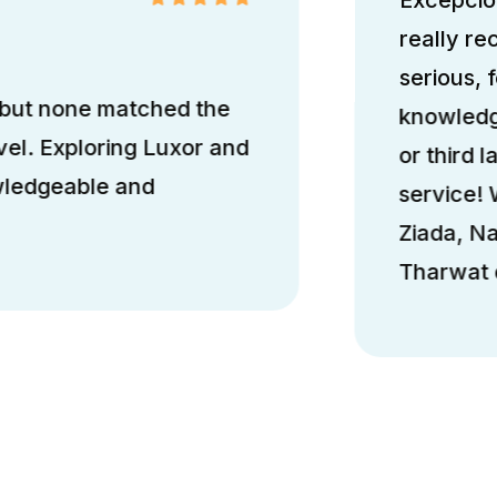
really r
serious, 
 but none matched the
knowledge
el. Exploring Luxor and
or third l
wledgeable and
service!
Ziada, N
Tharwat d