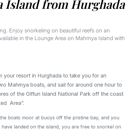
a Island from Hurghada
g. Enjoy snorkeling on beautiful reefs on an
available in the Lounge Area on Mahmya Island with
m your resort in Hurghada to take you for an
o Mahmya boats, and sail for around one hour to
es of the Giftun Island National Park off the coast
ted Area”.
, the boats moor at buoys off the pristine bay, and you
 have landed on the island, you are free to snorkel on