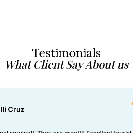
Testimonials
What Client Say About us
lli Cruz
al service!!! They are great!!! Excellent tourist 