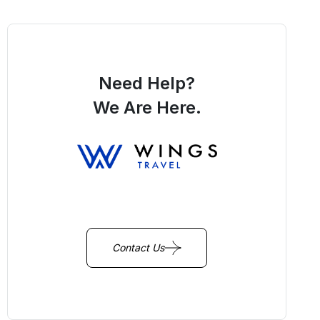
Need Help?
We Are Here.
You Get Online support
+256 214 203 215
Contact Us