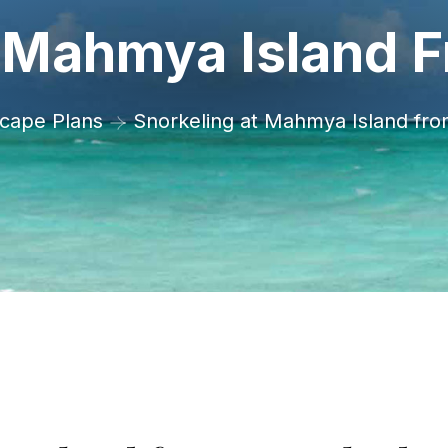
t Mahmya Island 
cape Plans
Snorkeling at Mahmya Island fr