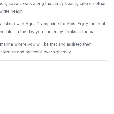
goon, have a walk along the sandy beach, take on other
 white beach.
 Island with Aqua Trampoline for Kids. Enjoy lunch at
and later in the day you can enjoy drinks at the bar.
 marina where you will be met and assisted then
t leisure and peaceful overnight stay.