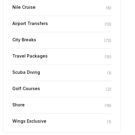
Nile Cruise
(
6
)
Airport Transfers
(
13
)
City Breaks
(
73
)
Travel Packages
(
15
)
Scuba Diving
(
1
)
Golf Courses
(
2
)
Shore
(
19
)
Wings Exclusive
(
1
)