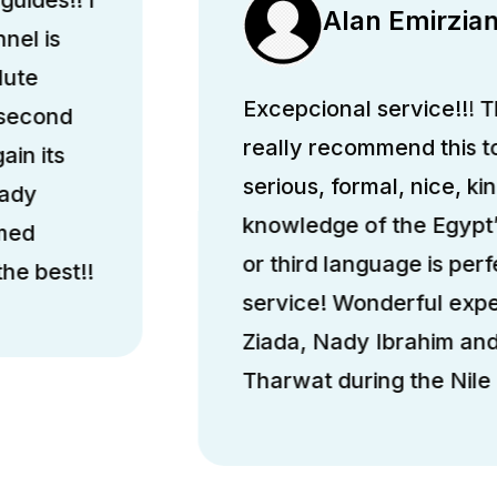
Alan Emirzia
nel is
lute
Excepcional service!!! Th
 second
really recommend this 
ain its
serious, formal, nice, k
hady
knowledge of the Egypt’
med
or third language is perfe
he best!!
service! Wonderful exp
Ziada, Nady Ibrahim a
Tharwat during the Nile 