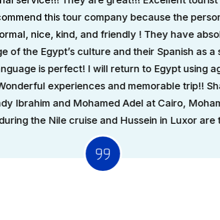
ecommend this tour company because the person
formal, nice, kind, and friendly ! They have abso
 of the Egypt’s culture and their Spanish as a
anguage is perfect! I will return to Egypt using ag
 Wonderful experiences and memorable trip!! S
ady Ibrahim and Mohamed Adel at Cairo, Moha
uring the Nile cruise and Hussein in Luxor are t