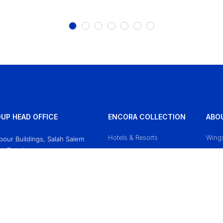
UP HEAD OFFICE
ENCORA COLLECTION
ABO
Hotels & Resorts
Wing
Obour Buildings, Salah Salem
o, Egypt
Mazaj Cruises
Conta
618771
Priva
sgroup.travel
Terms