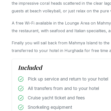
the impressive coral heads scattered in the clear la
guests at beach volleyball, or just relax on the pure
A free Wi-Fi available in the Lounge Area on Mahmya
the restaurant, with seafood and Italian specialties, 
Finally you will sail back from Mahmya Island to the
transferred to your hotel in Hurghada for free time a
Included
Pick up service and return to your hotel
All transfers from and to your hotel
Cruise yacht ticket and fees
Snorkeling equipment