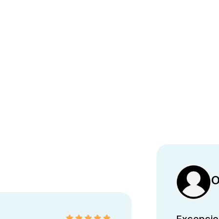
O
Excepcion