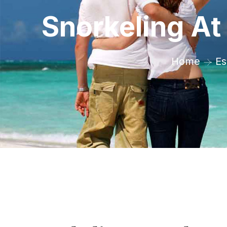
Snorkeling A
Home
Es