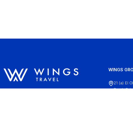
WINGS GRO
21 (a) El 
Road, Cair
+20 (2)22
info@wing