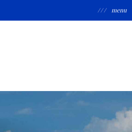
/ / /
menu