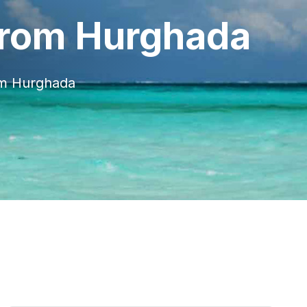
From Hurghada
om Hurghada