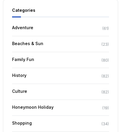
Categories
Adventure
(
61
)
Beaches & Sun
(
23
)
Family Fun
(
80
)
History
(
82
)
Culture
(
82
)
Honeymoon Holiday
(
19
)
Shopping
(
34
)