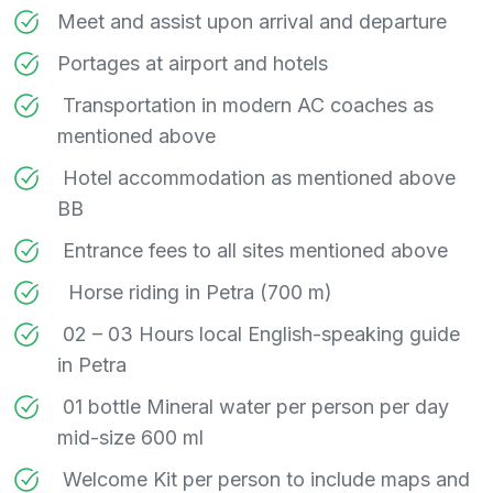
Meet and assist upon arrival and departure
Portages at airport and hotels
Transportation in modern AC coaches as
mentioned above
Hotel accommodation as mentioned above
BB
Entrance fees to all sites mentioned above
Horse riding in Petra (700 m)
02 – 03 Hours local English-speaking guide
in Petra
01 bottle Mineral water per person per day
mid-size 600 ml
Welcome Kit per person to include maps and