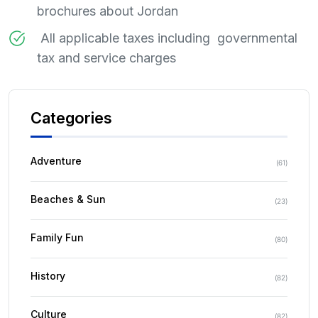
brochures about Jordan
All applicable taxes including governmental
tax and service charges
Categories
Adventure
(
61
)
Beaches & Sun
(
23
)
Family Fun
(
80
)
History
(
82
)
Culture
(
82
)