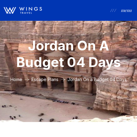
/ / /
menu
Jordan On A
Budget 04 Days
Home
Escape Plans
Jordan On a Budget 04 Days