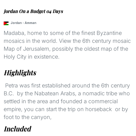
Jordan On a Budget 04 Days
Jordan
-
Amman
Madaba, home to some of the finest Byzantine
mosaics in the world. View the 6th century mosaic
Map of Jerusalem, possibly the oldest map of the
Holy City in existence.
Highlights
Petra was first established around the 6th century
B.C. by the Nabatean Arabs, a nomadic tribe who
settled in the area and founded a commercial
empire, you can start the trip on horseback or by
foot to the canyon,
Included