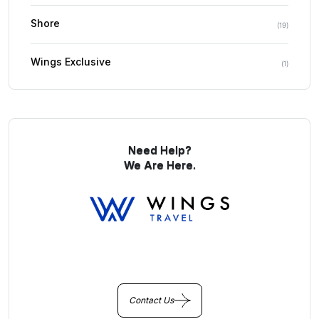
Shore
(
19
)
Wings Exclusive
(
1
)
Need Help?
We Are Here.
You Get Online support
+256 214 203 215
Contact Us