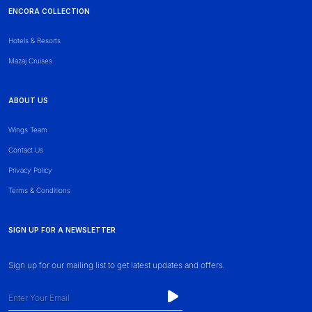
ENCORA COLLECTION
Hotels & Resorts
Mazaj Cruises
ABOUT US
Wings Team
Contact Us
Privacy Policy
Terms & Conditions
SIGN UP FOR A NEWSLETTER
Sign up for our mailing list to get latest updates and offers.