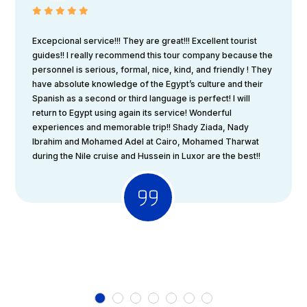
Excepcional service!!! They are great!!! Excellent tourist
guides!! I really recommend this tour company because the
personnel is serious, formal, nice, kind, and friendly ! They
have absolute knowledge of the Egypt’s culture and their
Spanish as a second or third language is perfect! I will
return to Egypt using again its service! Wonderful
experiences and memorable trip!! Shady Ziada, Nady
Ibrahim and Mohamed Adel at Cairo, Mohamed Tharwat
during the Nile cruise and Hussein in Luxor are the best!!