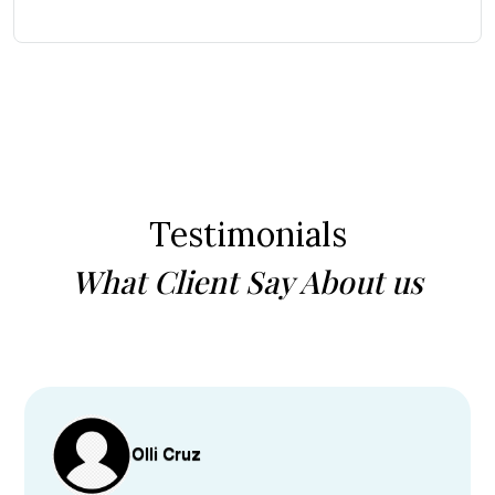
Testimonials
What Client Say About us
Olli Cruz