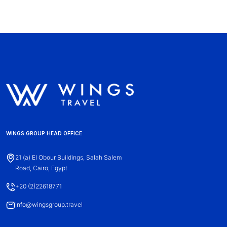
WINGS GROUP HEAD OFFICE
21 (a) El Obour Buildings, Salah Salem
Road, Cairo, Egypt
+20 (2)22618771
info@wingsgroup.travel