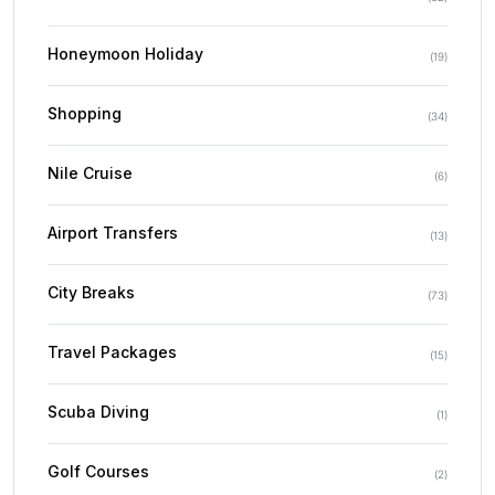
Honeymoon Holiday
(
19
)
Shopping
(
34
)
Nile Cruise
(
6
)
Airport Transfers
(
13
)
City Breaks
(
73
)
Travel Packages
(
15
)
Scuba Diving
(
1
)
Golf Courses
(
2
)