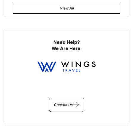
View All
Need Help?
We Are Here.
You Get Online support
+256 214 203 215
Contact Us