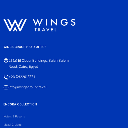
WINGS GROUP HEAD OFFICE
21 (a) El Obour Buildings, Salah Salem
Road, Cairo, Egypt
+20 (2)22618771
info@wingsgroup.travel
ENCORA COLLECTION
Hotels & Resorts
Mazaj Cruises