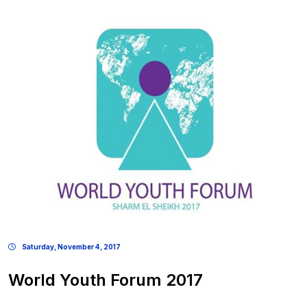
Saturday, November 4, 2017
World Youth Forum 2017