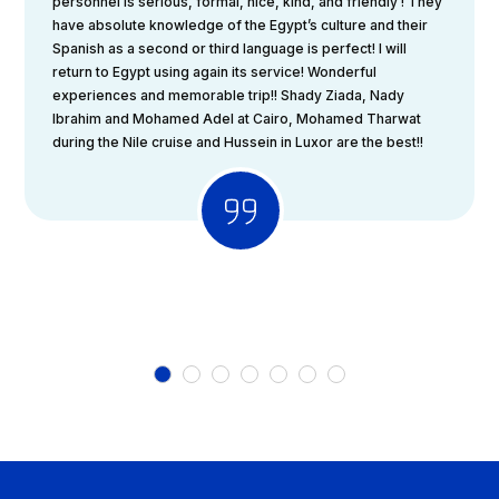
personnel is serious, formal, nice, kind, and friendly ! They
have absolute knowledge of the Egypt’s culture and their
Spanish as a second or third language is perfect! I will
return to Egypt using again its service! Wonderful
experiences and memorable trip!! Shady Ziada, Nady
Ibrahim and Mohamed Adel at Cairo, Mohamed Tharwat
during the Nile cruise and Hussein in Luxor are the best!!