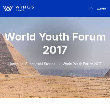
/ / /
menu
World Youth Forum
2017
Home
Successful Stories
World Youth Forum 2017