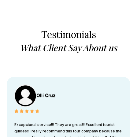
Testimonials
What Client Say About us
Olli Cruz
Excepcional service!!! They are great!!! Excellent tourist
guides!! I really recommend this tour company because the