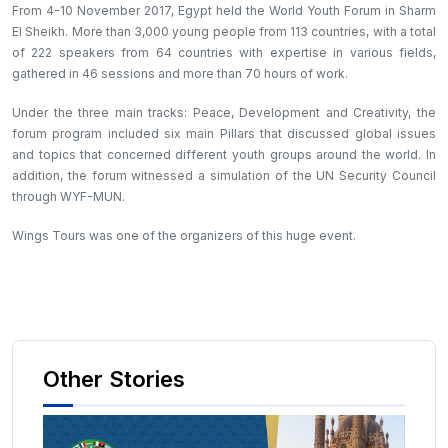
From 4-10 November 2017, Egypt held the World Youth Forum in Sharm
El Sheikh. More than 3,000 young people from 113 countries, with a total
of 222 speakers from 64 countries with expertise in various fields,
gathered in 46 sessions and more than 70 hours of work.
Under the three main tracks: Peace, Development and Creativity, the
forum program included six main Pillars that discussed global issues
and topics that concerned different youth groups around the world. In
addition, the forum witnessed a simulation of the UN Security Council
through WYF-MUN.
Wings Tours was one of the organizers of this huge event.
Other Stories