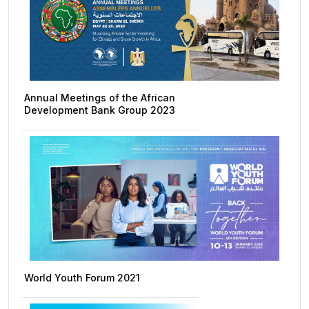
Annual Meetings of the African
Development Bank Group 2023
World Youth Forum 2021