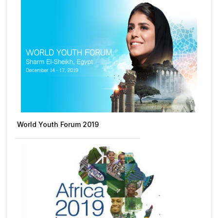
World Youth Forum 2019