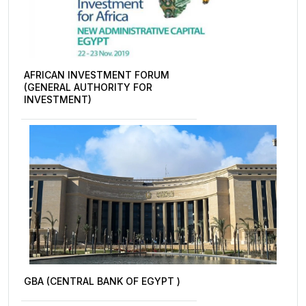
AFRICAN INVESTMENT FORUM
(GENERAL AUTHORITY FOR
INVESTMENT)
GBA (CENTRAL BANK OF EGYPT )