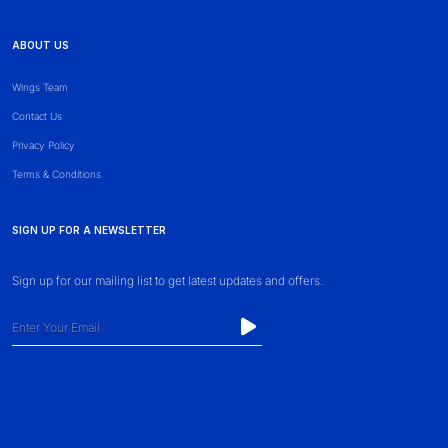
ABOUT US
Wings Team
Contact Us
Privacy Policy
Terms & Conditions
SIGN UP FOR A NEWSLETTER
Sign up for our mailing list to get latest updates and offers.