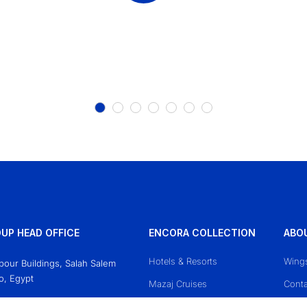
UP HEAD OFFICE
ENCORA COLLECTION
ABO
Hotels & Resorts
Wing
Obour Buildings, Salah Salem
o, Egypt
Mazaj Cruises
Conta
618771
Priva