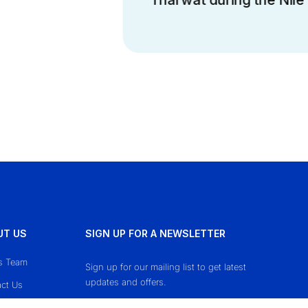
UT US
SIGN UP FOR A NEWSLETTER
s Team
Sign up for our mailing list to get latest
updates and offers.
ct Us
cy Policy