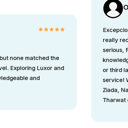
O
Excepcion
really r
serious, 
 but none matched the
knowledge
el. Exploring Luxor and
or third l
wledgeable and
service!
Ziada, N
Tharwat d