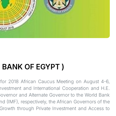
 BANK OF EGYPT )
 for 2018 African Caucus Meeting on August 4-6,
Investment and International Cooperation and H.E.
Governor and Alternate Governor to the World Bank
 (IMF), respectively, the African Governors of the
Growth through Private Investment and Access to