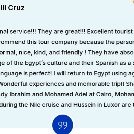
lli Cruz
al service!!! They are great!!! Excellent tourist 
ecommend this tour company because the person
formal, nice, kind, and friendly ! They have abso
 of the Egypt’s culture and their Spanish as a
anguage is perfect! I will return to Egypt using ag
 Wonderful experiences and memorable trip!! S
ady Ibrahim and Mohamed Adel at Cairo, Moha
uring the Nile cruise and Hussein in Luxor are t