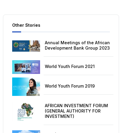
Other Stories
Annual Meetings of the African
Development Bank Group 2023
World Youth Forum 2021
World Youth Forum 2019
AFRICAN INVESTMENT FORUM
(GENERAL AUTHORITY FOR
INVESTMENT)