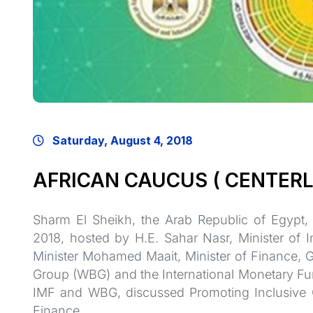
Saturday, August 4, 2018
AFRICAN CAUCUS ( CENTERL
Sharm El Sheikh, the Arab Republic of Egypt,
2018, hosted by H.E. Sahar Nasr, Minister of 
Minister Mohamed Maait, Minister of Finance, 
Group (WBG) and the International Monetary Fund
IMF and WBG, discussed Promoting Inclusive 
Finance.