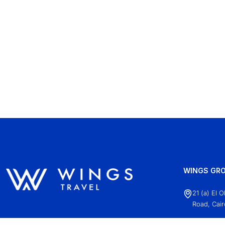
WINGS GRO
21 (a) El 
Road, Cair
+20 (2)22