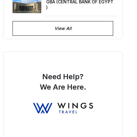
GBA (CENTRAL BANK OF EGYPT
)
View All
Need Help?
We Are Here.
You Get Online support
+256 214 203 215