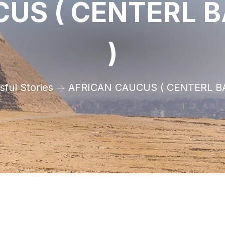
US ( CENTERL 
)
ful Stories
AFRICAN CAUCUS ( CENTERL B