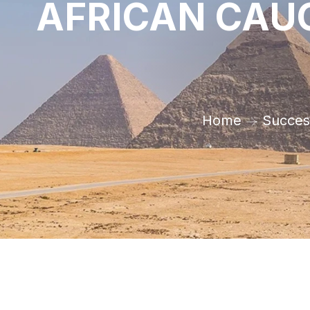
AFRICAN CAUC
Home
Success