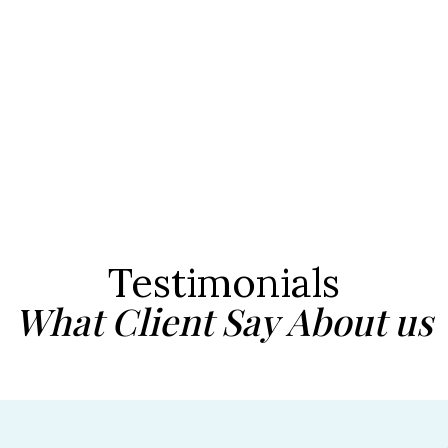
Testimonials
What Client Say About us