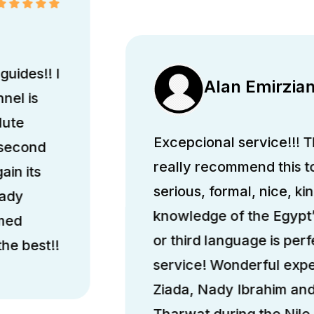
guides!! I
Alan Emirzia
nel is
lute
Excepcional service!!! Th
 second
really recommend this 
ain its
serious, formal, nice, k
hady
knowledge of the Egypt’
med
or third language is perfe
he best!!
service! Wonderful exp
Ziada, Nady Ibrahim a
Tharwat during the Nile 