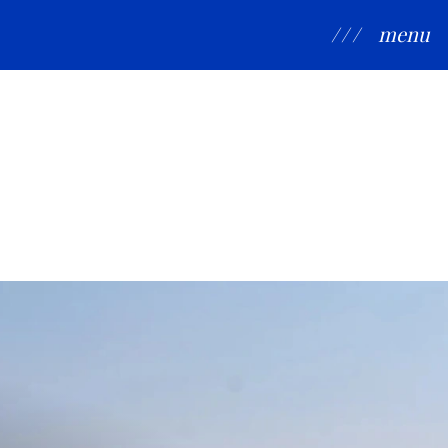
/ / /
menu