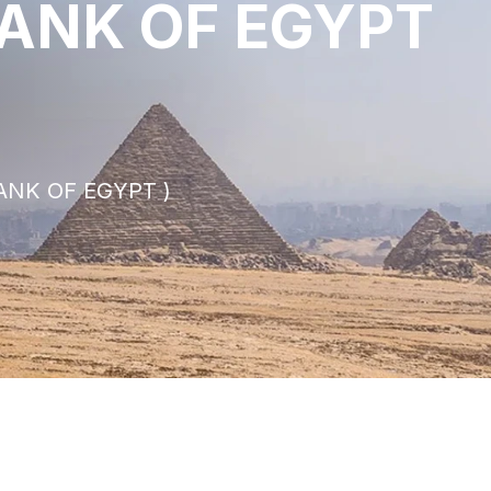
BANK OF EGYPT
ANK OF EGYPT )